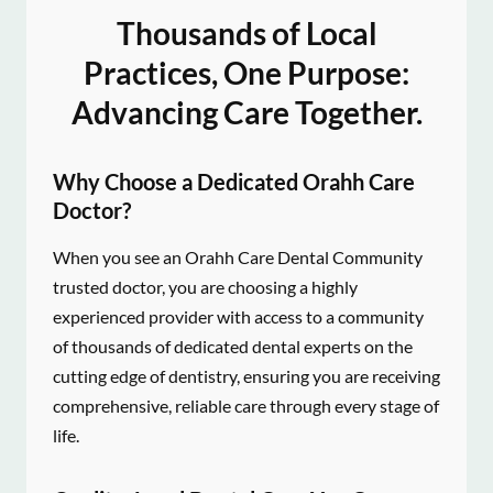
Thousands of Local
Practices, One Purpose:
Advancing Care Together.
Why Choose a Dedicated Orahh Care
Doctor?
When you see an Orahh Care Dental Community
trusted doctor, you are choosing a highly
experienced provider with access to a community
of thousands of dedicated dental experts on the
cutting edge of dentistry, ensuring you are receiving
comprehensive, reliable care through every stage of
life.