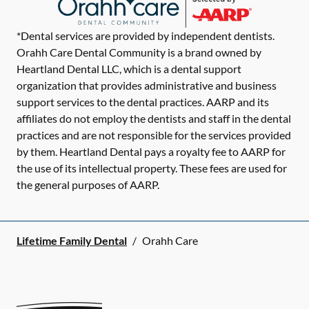
*Dental services are provided by independent dentists.
Orahh Care Dental Community is a brand owned by
Heartland Dental LLC, which is a dental support
organization that provides administrative and business
support services to the dental practices. AARP and its
affiliates do not employ the dentists and staff in the dental
practices and are not responsible for the services provided
by them. Heartland Dental pays a royalty fee to AARP for
the use of its intellectual property. These fees are used for
the general purposes of AARP.
Lifetime Family Dental
/
Orahh Care