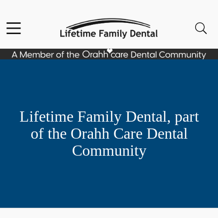
Skip to content
Facebook
Open header
Open searchbar
Go to Home Page
Lifetime Family Dental, part
of the Orahh Care Dental
Community