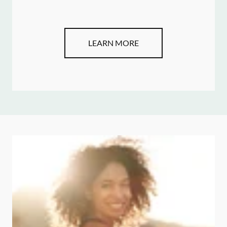
LEARN MORE