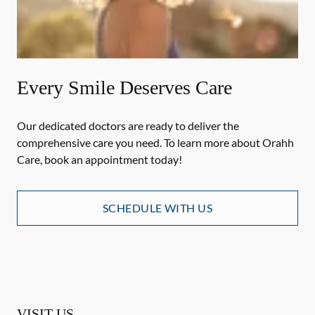
Every Smile Deserves Care
Our dedicated doctors are ready to deliver the
comprehensive care you need. To learn more about Orahh
Care, book an appointment today!
SCHEDULE WITH US
VISIT US