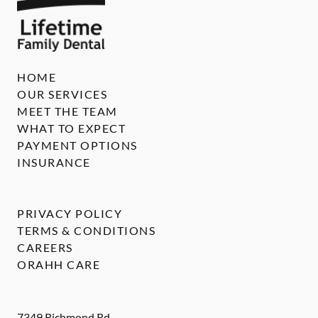
HOME
OUR SERVICES
MEET THE TEAM
WHAT TO EXPECT
PAYMENT OPTIONS
INSURANCE
PRIVACY POLICY
TERMS & CONDITIONS
CAREERS
ORAHH CARE
7349 Richmond Rd