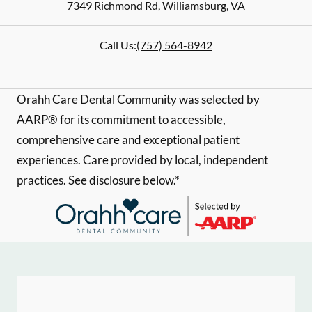
7349 Richmond Rd
,
Williamsburg
,
VA
Call Us:
(757) 564-8942
Orahh Care Dental Community was selected by
AARP® for its commitment to accessible,
comprehensive care and exceptional patient
experiences. Care provided by local, independent
practices. See disclosure below.*