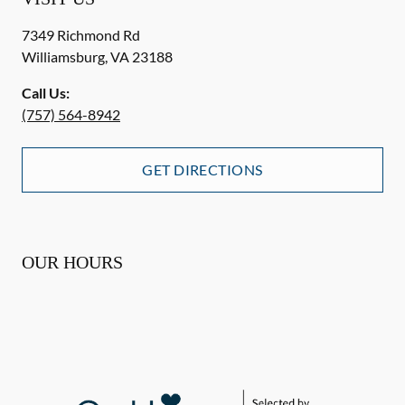
7349 Richmond Rd
Williamsburg
,
VA
23188
Call Us:
(757) 564-8942
GET DIRECTIONS
OUR HOURS