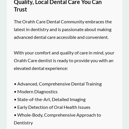
Quality, Local Dental Care You Can
Trust
The Orahh Care Dental Community embraces the
latest in dentistry and is passionate about making
advanced dental care accessible and convenient.
With your comfort and quality of care in mind, your
Orahh Care dentist is ready to provide you with an
elevated dental experience:
• Advanced, Comprehensive Dental Training
• Modern Diagnostics
• State-of-the-Art, Detailed Imaging
• Early Detection of Oral Health Issues
• Whole-Body, Comprehensive Approach to
Dentistry