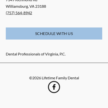
Williamsburg
,
VA
23188
(757) 564-8942
SCHEDULE WITH US
Dental Professionals of Virginia, P.C.
©
2026
Lifetime Family Dental