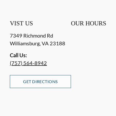
VIST US
OUR HOURS
7349 Richmond Rd
Williamsburg
,
VA
23188
Call Us:
(757) 564-8942
GET DIRECTIONS