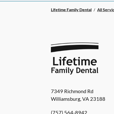
Lifetime Family Dental
/
All Servi
7349 Richmond Rd
Williamsburg
,
VA
23188
(757) 564-8942