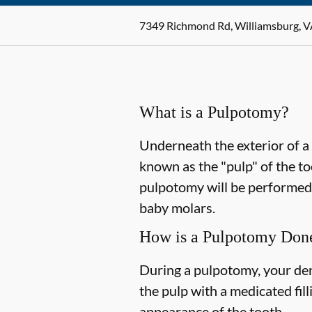
7349 Richmond Rd, Williamsburg, 
What is a Pulpotomy?
Underneath the exterior of a t
known as the "pulp" of the too
pulpotomy will be performe
baby molars.
How is a Pulpotomy Don
During a pulpotomy, your dent
the pulp with a medicated fil
appearance of the tooth.