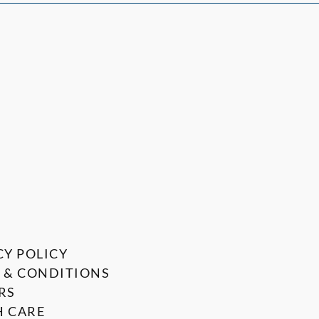
CY POLICY
 & CONDITIONS
RS
 CARE