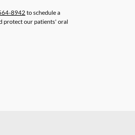
 564-8942
to schedule a
 protect our patients' oral