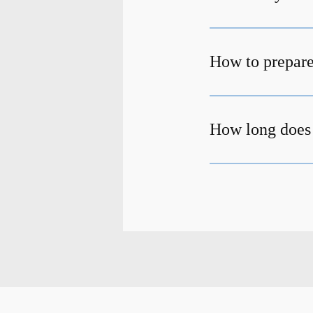
How to prepare
How long does