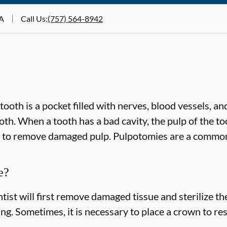
VA
Call Us
:
(757) 564-8942
ooth is a pocket filled with nerves, blood vessels, and
th. When a tooth has a bad cavity, the pulp of the too
d to remove damaged pulp. Pulpotomies are a commo
e?
ist will first remove damaged tissue and sterilize the
ling. Sometimes, it is necessary to place a crown to re