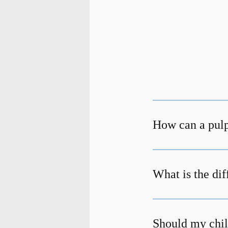
How can a pulp
What is the di
Should my chil