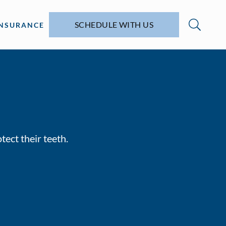
SCHEDULE WITH US
INSURANCE
tect their teeth.