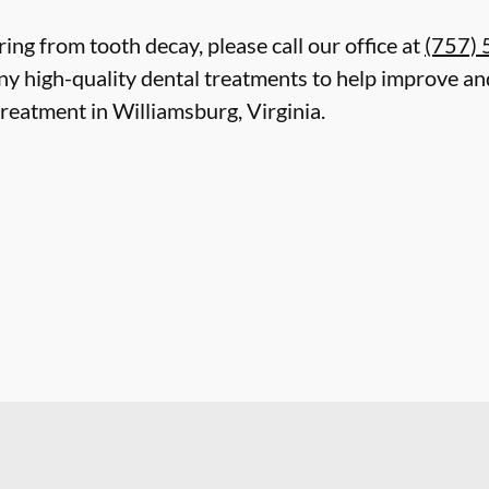
ring from tooth decay, please call our office at
(757)
y high-quality dental treatments to help improve and
reatment in Williamsburg, Virginia.