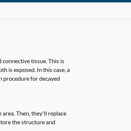
 connective tissue. This is
th is exposed. In this case, a
n procedure for decayed
 area. Then, they'll replace
store the structure and