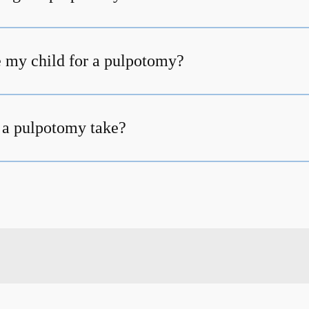
 my child for a pulpotomy?
 a pulpotomy take?