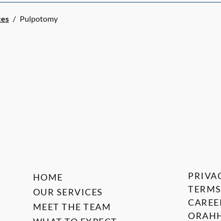
ces
/
Pulpotomy
PRIVA
HOME
TERMS
OUR SERVICES
CAREE
MEET THE TEAM
ORAHH