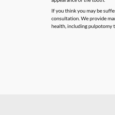
If you think you may be suffe
consultation. We provide man
health, including pulpotomy t