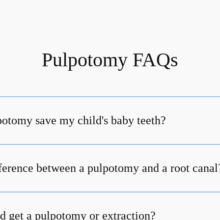
Pulpotomy FAQs
otomy save my child's baby teeth?
fference between a pulpotomy and a root canal
d get a pulpotomy or extraction?