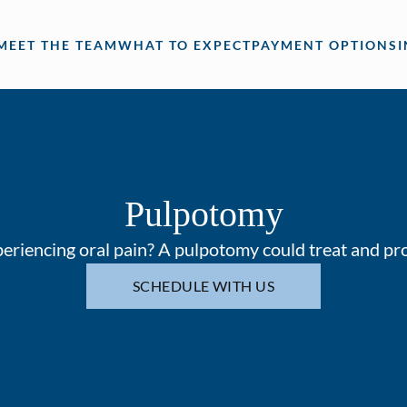
MEET THE TEAM
WHAT TO EXPECT
PAYMENT OPTIONS
Pulpotomy
periencing oral pain? A pulpotomy could treat and pro
SCHEDULE WITH US